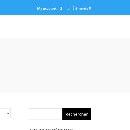
My account
Éléments 0