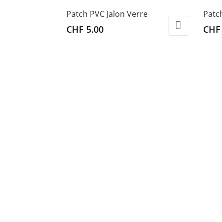
Patch PVC Jalon Verre
Patc
CHF
5.00
CHF