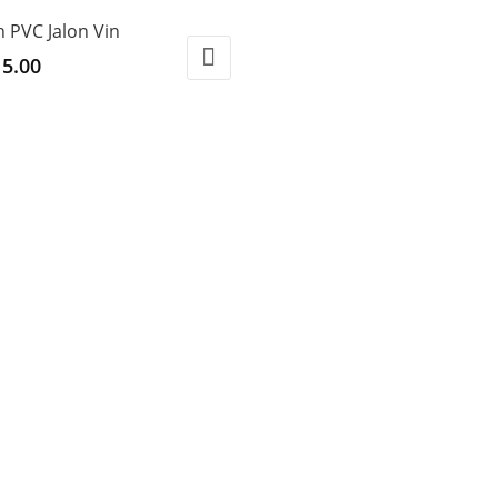
h PVC Jalon Vin
5.00