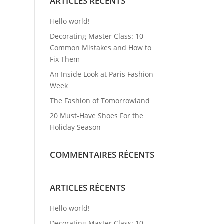
ARTICLES RÉCENTS
Hello world!
Decorating Master Class: 10
Common Mistakes and How to
Fix Them
An Inside Look at Paris Fashion
Week
The Fashion of Tomorrowland
20 Must-Have Shoes For the
Holiday Season
COMMENTAIRES RÉCENTS
ARTICLES RÉCENTS
Hello world!
Decorating Master Class: 10