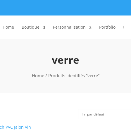
Home
Boutique
Personnalisation
Portfolio
verre
Home
/ Produits identifiés “verre”