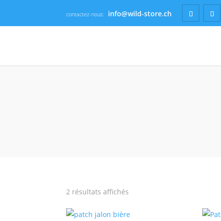
info@wild-store.ch
contactez-nous:
2 résultats affichés