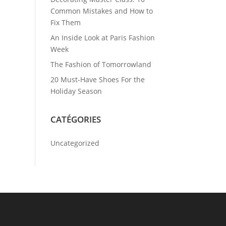
Common Mistakes and How to
Fix Them
An Inside Look at Paris Fashion
Week
The Fashion of Tomorrowland
20 Must-Have Shoes For the
Holiday Season
CATÉGORIES
Uncategorized