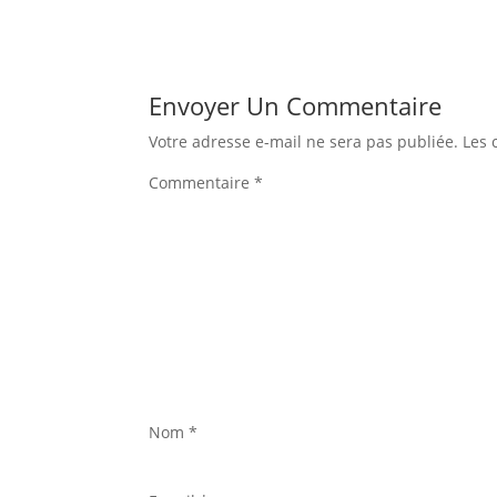
Envoyer Un Commentaire
Votre adresse e-mail ne sera pas publiée.
Les 
Commentaire
*
Nom
*