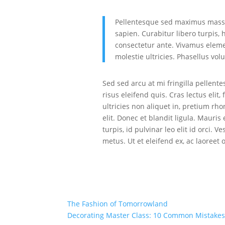
Pellentesque sed maximus massa.
sapien. Curabitur libero turpis, 
consectetur ante. Vivamus elemen
molestie ultricies. Phasellus vol
Sed sed arcu at mi fringilla pellent
risus eleifend quis. Cras lectus elit
ultricies non aliquet in, pretium rho
elit. Donec et blandit ligula. Mauri
turpis, id pulvinar leo elit id orci.
metus. Ut et eleifend ex, ac laoreet 
The Fashion of Tomorrowland
Decorating Master Class: 10 Common Mistakes