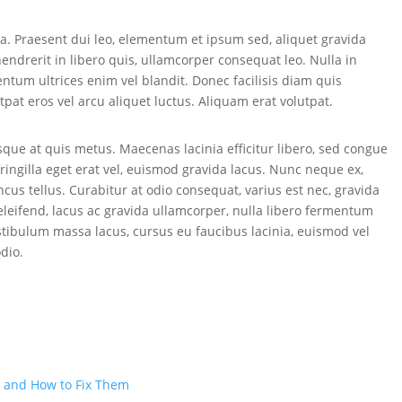
 Praesent dui leo, elementum et ipsum sed, aliquet gravida
hendrerit in libero quis, ullamcorper consequat leo. Nulla in
tum ultrices enim vel blandit. Donec facilisis diam quis
utpat eros vel arcu aliquet luctus. Aliquam erat volutpat.
esque at quis metus. Maecenas lacinia efficitur libero, sed congue
, fringilla eget erat vel, euismod gravida lacus. Nunc neque ex,
ncus tellus. Curabitur at odio consequat, varius est nec, gravida
s eleifend, lacus ac gravida ullamcorper, nulla libero fermentum
 Vestibulum massa lacus, cursus eu faucibus lacinia, euismod vel
odio.
 and How to Fix Them