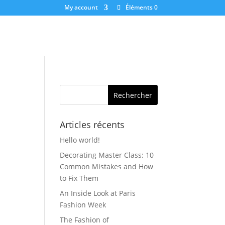
My account
Éléments 0
Articles récents
Hello world!
Decorating Master Class: 10
Common Mistakes and How
to Fix Them
An Inside Look at Paris
Fashion Week
The Fashion of