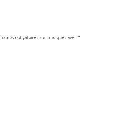
champs obligatoires sont indiqués avec
*