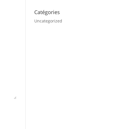
Catégories
Uncategorized