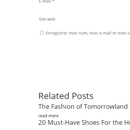
E-mail
*
Site web
Enregistrer mon nom, mon e-mail et mon s
Related Posts
The Fashion of Tomorrowland
read more
20 Must-Have Shoes For the H