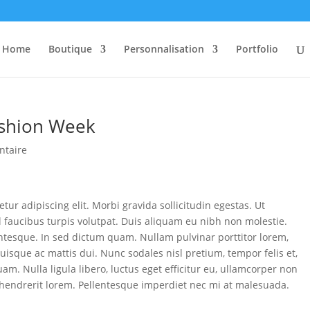
Home
Boutique
Personnalisation
Portfolio
Fashion Week
ntaire
tur adipiscing elit. Morbi gravida sollicitudin egestas. Ut
el faucibus turpis volutpat. Duis aliquam eu nibh non molestie.
entesque. In sed dictum quam. Nullam pulvinar porttitor lorem,
uisque ac mattis dui. Nunc sodales nisl pretium, tempor felis et,
am. Nulla ligula libero, luctus eget efficitur eu, ullamcorper non
 hendrerit lorem. Pellentesque imperdiet nec mi at malesuada.