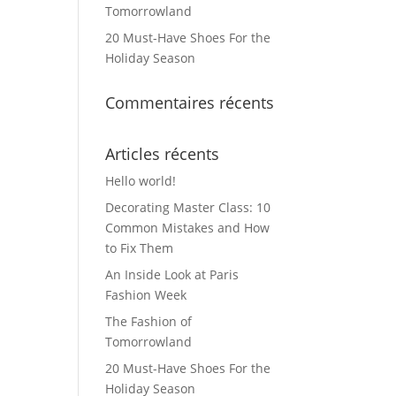
Tomorrowland
20 Must-Have Shoes For the
Holiday Season
Commentaires récents
Articles récents
Hello world!
Decorating Master Class: 10
Common Mistakes and How
to Fix Them
An Inside Look at Paris
Fashion Week
The Fashion of
Tomorrowland
20 Must-Have Shoes For the
Holiday Season