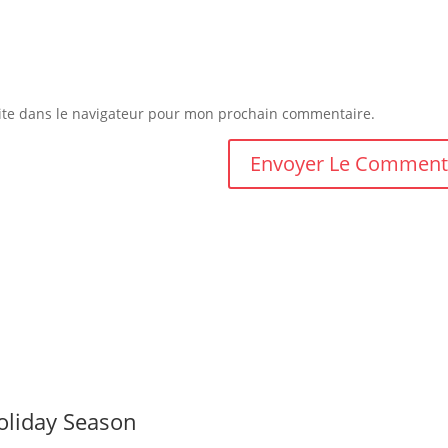
ite dans le navigateur pour mon prochain commentaire.
oliday Season