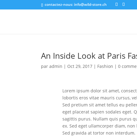
contactez-nous:
info@wild-store.ch
An Inside Look at Paris 
par
admin
|
Oct 29, 2017
|
Fashion
|
0 comme
Lorem ipsum dolor sit amet, consecte
lobortis eros vitae mauris cursus, v
Sed pretium sit amet tellus eu pell
eget placerat sapien sodales eget. Q
sagittis purus. Nullam quis purus qu
ex. Sed eget ullamcorper diam, non
Sed gravida at tortor non interdum.