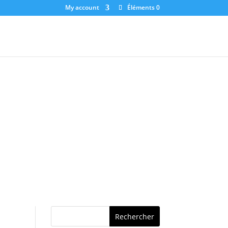
My account
Éléments 0