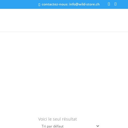
contactez-nous:
info@wild-store.ch
Voici le seul résultat