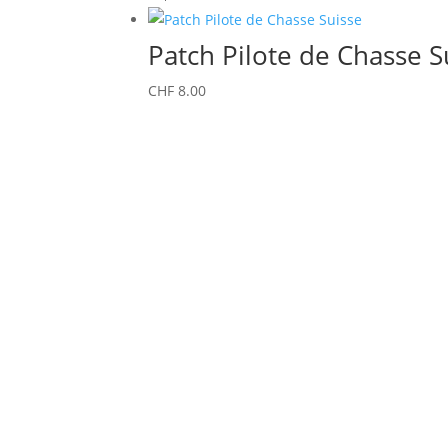
Patch Pilote de Chasse S
CHF
8.00