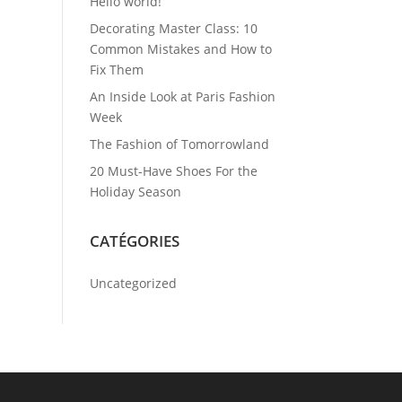
Hello world!
Decorating Master Class: 10
Common Mistakes and How to
Fix Them
An Inside Look at Paris Fashion
Week
The Fashion of Tomorrowland
20 Must-Have Shoes For the
Holiday Season
CATÉGORIES
Uncategorized