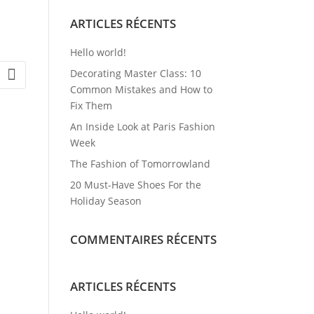
ARTICLES RÉCENTS
Hello world!
Decorating Master Class: 10
Common Mistakes and How to
Fix Them
An Inside Look at Paris Fashion
Week
The Fashion of Tomorrowland
20 Must-Have Shoes For the
Holiday Season
COMMENTAIRES RÉCENTS
ARTICLES RÉCENTS