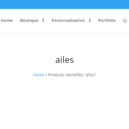
Home
Boutique
Personnalisation
Portfolio
ailes
Home
/ Produits identifiés “ailes”